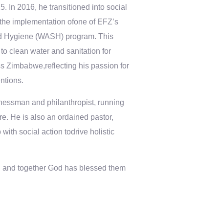
In 2016, he transitioned into social
 the implementation ofone of EFZ’s
and Hygiene (WASH) program. This
to clean water and sanitation for
s Zimbabwe,reflecting his passion for
entions.
nessman and philanthropist, running
e. He is also an ordained pastor,
with social action todrive holistic
a, and together God has blessed them