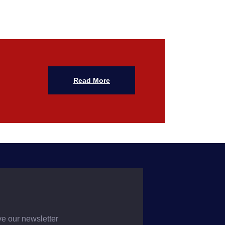
Read More
ve our newsletter