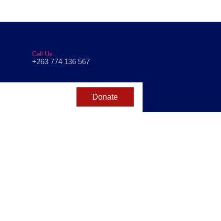
Call Us
+263 774 136 567
Donate