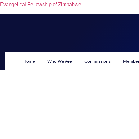
Evangelical Fellowship of Zimbabwe
Ernest N
Home
Who We Are
Commissions
Member
HOME
WHO WE ARE
SECRETARIAT
Ernest Nhamo