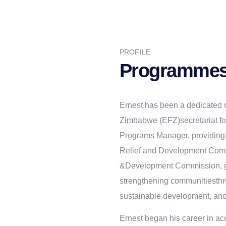
PROFILE
Programmes
Ernest has been a dedicated 
Zimbabwe (EFZ)secretariat for
Programs Manager, providing 
Relief and Development Com
&Development Commission, gui
strengthening communitiesth
sustainable development, an
Ernest began his career in ac