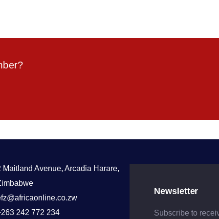
mber?
2 Maitland Avenue, Arcadia Harare,
Zimbabwe
Newsletter
efz@africaonline.co.zw
+263 242 772 234
Subscribe to recei