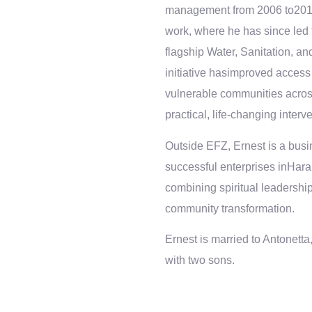
management from 2006 to2015. 
work, where he has since led
flagship Water, Sanitation, 
initiative hasimproved access 
vulnerable communities acros
practical, life-changing interv
Outside EFZ, Ernest is a busi
successful enterprises inHarar
combining spiritual leadership 
community transformation.
Ernest is married to Antonett
with two sons.