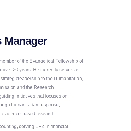
 Manager
member of the Evangelical Fellowship of
 over 20 years. He currently serves as
strategicleadership to the Humanitarian,
mission and the Research
ding initiatives that focuses on
rough humanitarian response,
d evidence-based research.
counting, serving EFZ in financial