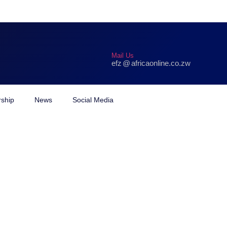
Mail Us
efz
@
africaonline.co.zw
hamo
ship
News
Social Media