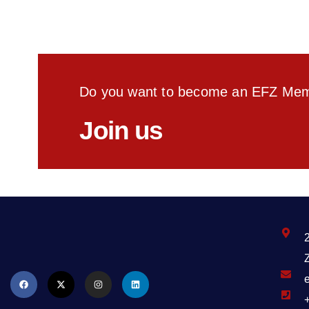
Do you want to become an EFZ Me
Join us