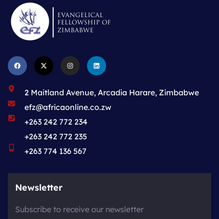
2 Maitland Avenue, Arcadia Harare, Zimbabwe
efz@africaonline.co.zw
+263 242 772 234
+263 242 772 235
+263 774 136 567
Newsletter
Subscribe to receive our newsletter