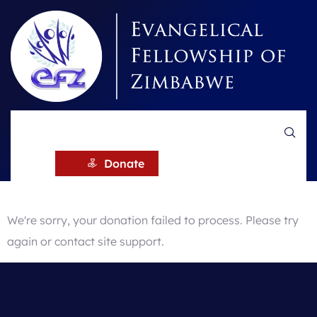
Donation
Failed
Donate
We're sorry, your donation failed to process. Please try
again or contact site support.