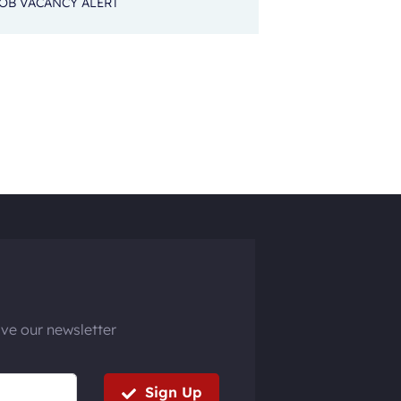
OB VACANCY ALERT
ive our newsletter
Sign Up