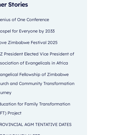
er Stories
enius of One Conference
ospel for Everyone by 2033
ove Zimbabwe Festival 2025
Z President Elected Vice President of
sociation of Evangelicals in Africa
angelical Fellowship of Zimbabwe
urch and Community Transformation
urney
ducation for Family Transformation
FT) Project
ROVINCIAL AGM TENTATIVE DATES