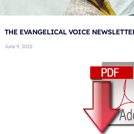
THE EVANGELICAL VOICE NEWSLETTER 
June 9, 2022