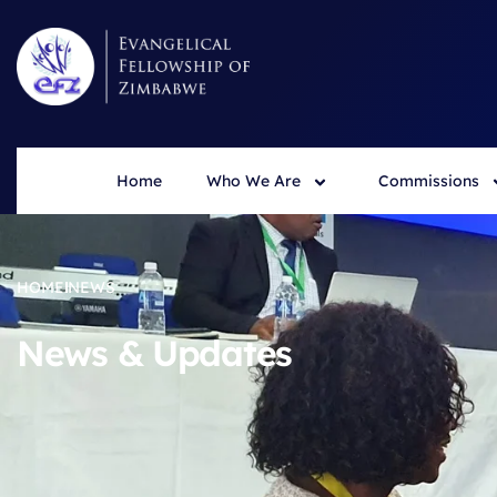
Home
Who We Are
Commissions
HOME
NEWS
News & Updates