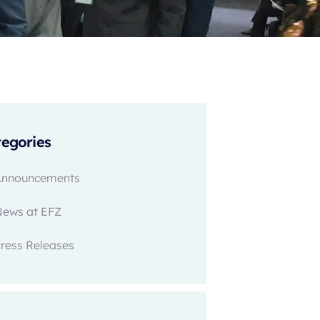
egories
Announcements
News at EFZ
ress Releases