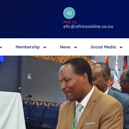
Mail Us
efz
@
africaonline.co.zw
Membership
News
Social Media