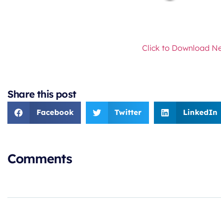
Click to Download Ne
Share this post
Facebook
Twitter
LinkedIn
Comments