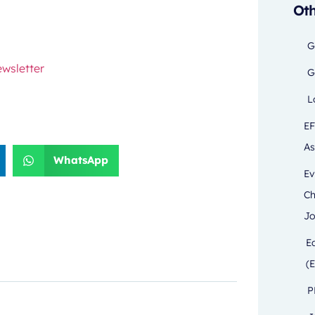
Oth
G
wsletter
G
L
EF
As
WhatsApp
Ev
Ch
Jo
E
(E
P