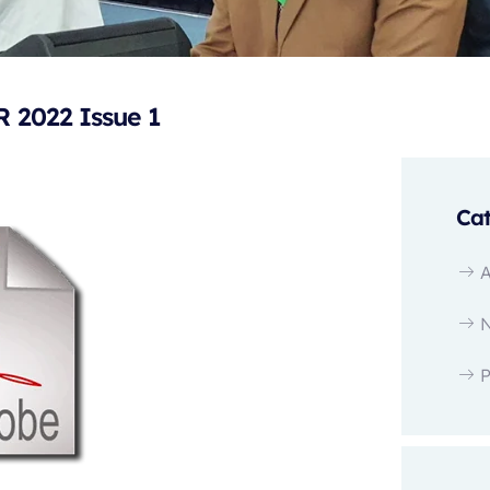
2022 Issue 1
Cat
P