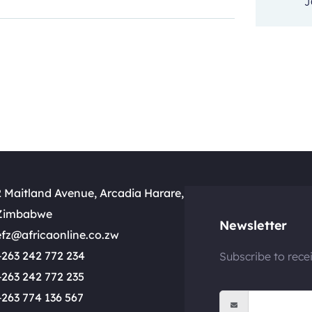
J
2 Maitland Avenue, Arcadia Harare,
Zimbabwe
Newsletter
efz@africaonline.co.zw
+263 242 772 234
Subscribe to rece
+263 242 772 235
+263 774 136 567