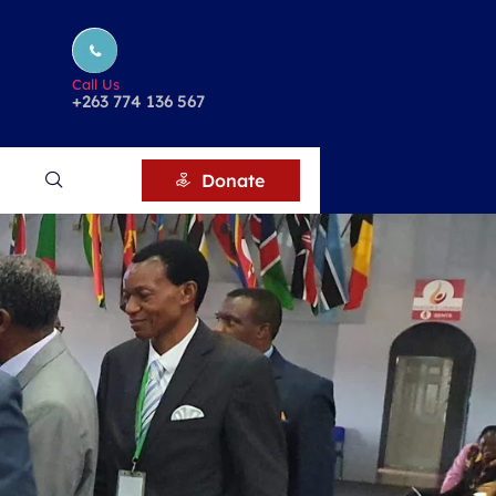
Call Us
+263 774 136 567
Donate