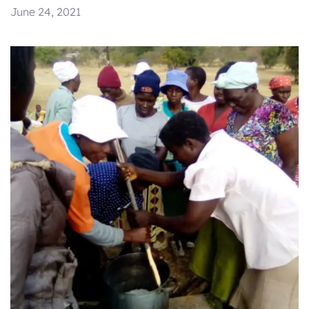
June 24, 2021