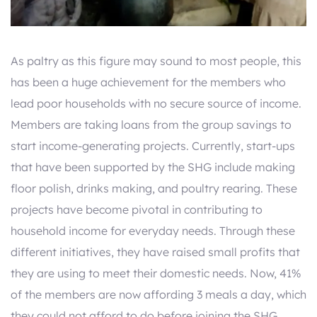
As paltry as this figure may sound to most people, this
has been a huge achievement for the members who
lead poor households with no secure source of income.
Members are taking loans from the group savings to
start income-generating projects. Currently, start-ups
that have been supported by the SHG include making
floor polish, drinks making, and poultry rearing. These
projects have become pivotal in contributing to
household income for everyday needs. Through these
different initiatives, they have raised small profits that
they are using to meet their domestic needs. Now, 41%
of the members are now affording 3 meals a day, which
they could not afford to do before joining the SHG.