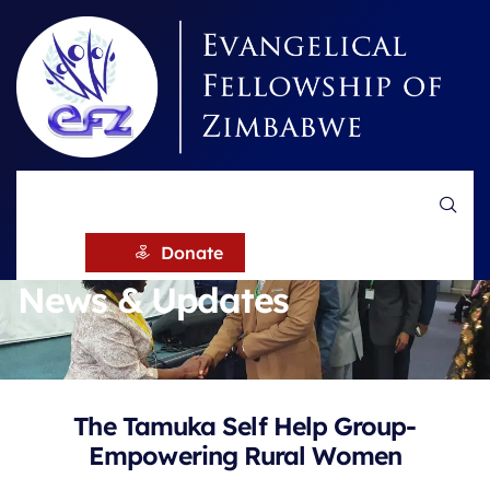
HOME
NEWS
Donate
News & Updates
The Tamuka Self Help Group-
Empowering Rural Women