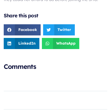
Share this post
Facebook
Twitter
LinkedIn
WhatsApp
Comments