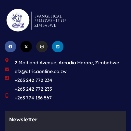
2 Maitland Avenue, Arcadia Harare, Zimbabwe
efz@africaonline.co.zw
+263 242 772 234
+263 242 772 235
+263 774 136 567
Newsletter