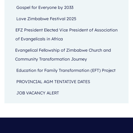
Gospel for Everyone by 2033
Love Zimbabwe Festival 2025
EFZ President Elected Vice President of Association
of Evangelicals in Africa
Evangelical Fellowship of Zimbabwe Church and
Community Transformation Journey
Education for Family Transformation (EFT) Project
PROVINCIAL AGM TENTATIVE DATES
JOB VACANCY ALERT