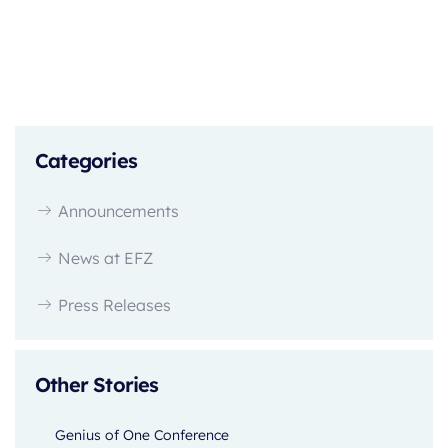
Categories
Announcements
News at EFZ
Press Releases
Other Stories
Genius of One Conference