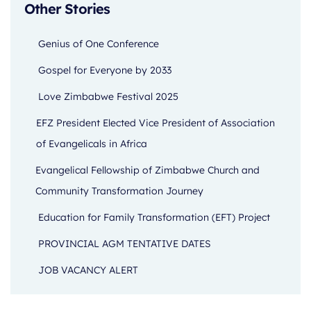
Other Stories
Genius of One Conference
Gospel for Everyone by 2033
Love Zimbabwe Festival 2025
EFZ President Elected Vice President of Association
of Evangelicals in Africa
Evangelical Fellowship of Zimbabwe Church and
Community Transformation Journey
Education for Family Transformation (EFT) Project
PROVINCIAL AGM TENTATIVE DATES
JOB VACANCY ALERT