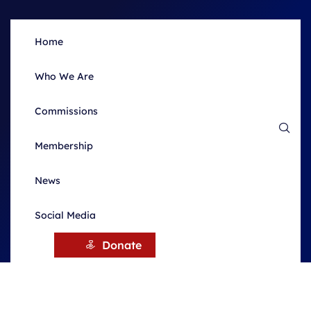
Home
Who We Are
Commissions
Membership
News
Social Media
HOME
NEWS
Donate
News & Updates