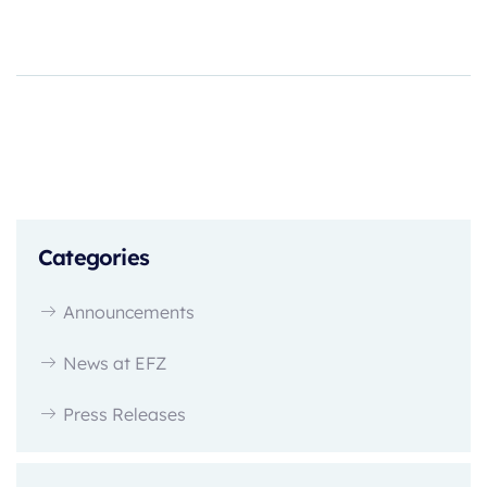
Categories
Announcements
News at EFZ
Press Releases