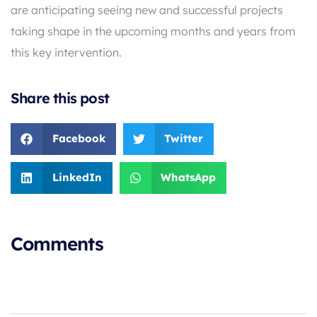
are anticipating seeing new and successful projects
taking shape in the upcoming months and years from
this key intervention.
Share this post
Facebook
Twitter
LinkedIn
WhatsApp
Comments