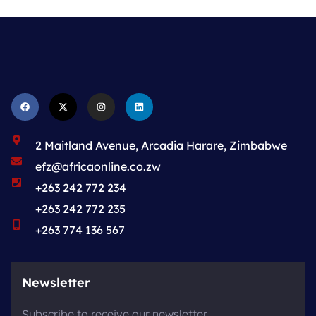
2 Maitland Avenue, Arcadia Harare, Zimbabwe
efz@africaonline.co.zw
+263 242 772 234
+263 242 772 235
+263 774 136 567
Newsletter
Subscribe to receive our newsletter