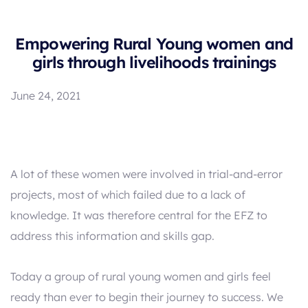
Empowering Rural Young women and
girls through livelihoods trainings
June 24, 2021
A lot of these women were involved in trial-and-error
projects, most of which failed due to a lack of
knowledge. It was therefore central for the EFZ to
address this information and skills gap.
Today a group of rural young women and girls feel
ready than ever to begin their journey to success. We