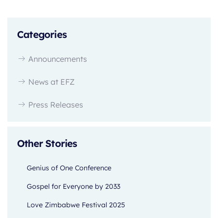
Categories
Announcements
News at EFZ
Press Releases
Other Stories
Genius of One Conference
Gospel for Everyone by 2033
Love Zimbabwe Festival 2025