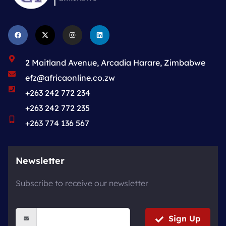
2 Maitland Avenue, Arcadia Harare, Zimbabwe
efz@africaonline.co.zw
+263 242 772 234
+263 242 772 235
+263 774 136 567
Newsletter
Subscribe to receive our newsletter
Sign Up