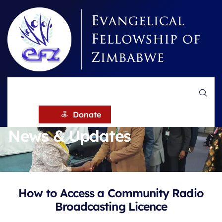
HOME
NEWS
Donate
News & Updates
How to Access a Community Radio
Broadcasting Licence