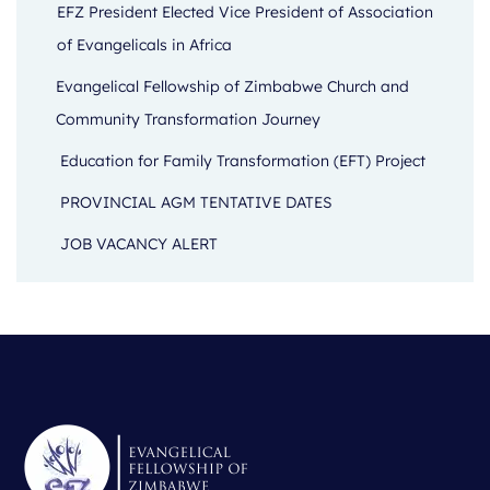
EFZ President Elected Vice President of Association
of Evangelicals in Africa
Evangelical Fellowship of Zimbabwe Church and
Community Transformation Journey
Education for Family Transformation (EFT) Project
PROVINCIAL AGM TENTATIVE DATES
JOB VACANCY ALERT