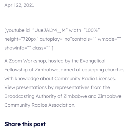
April 22, 2021
[youtube id=”UueJALY4_jM” width=”100%”
height=”720px” autoplay=”no”controls=”” wmode=””
showinfo=”” class=”” ]
A Zoom Workshop, hosted by the Evangelical
Fellowship of Zimbabwe, aimed at equipping churches
with knowledge about Community Radio Licenses.
View presentations by representatives from the
Broadcasting Authority of Zimbabwe and Zimbabwe
Community Radios Association.
Share this post