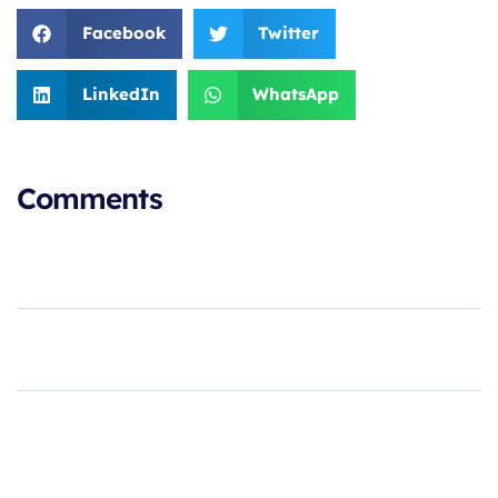
Facebook
Twitter
LinkedIn
WhatsApp
Comments