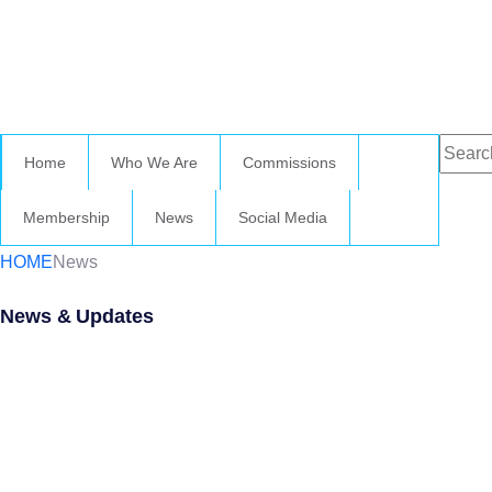
Home
Who We Are
Commissions
Membership
News
Social Media
HOME
News
News & Updates
Wednesday 
October 202