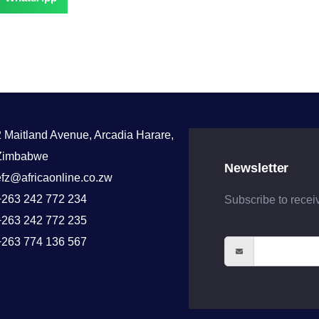
2 Maitland Avenue, Arcadia Harare,
Zimbabwe
Newsletter
efz@africaonline.co.zw
+263 242 772 234
Subscribe to recei
+263 242 772 235
+263 774 136 567