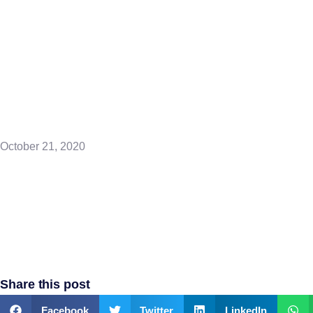
Points – Pray
Rain
October 21, 2020
Share this post
Facebook
Twitter
LinkedIn