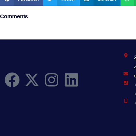
Comments