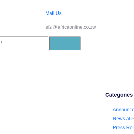
Mail Us
efz
@
africaonline.co.zw
21st
Categories
Announc
0 Prayer
News at 
Press Re