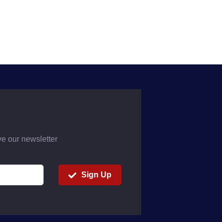
ve our newsletter
Sign Up