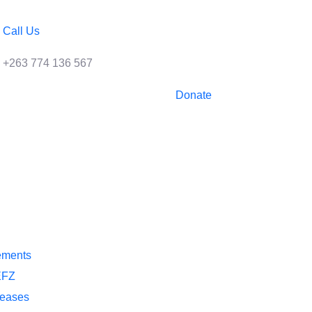
Call Us
+263 774 136 567
Donate
ements
EFZ
leases