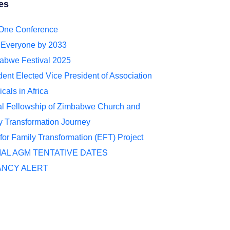
es
 One Conference
r Everyone by 2033
abwe Festival 2025
ent Elected Vice President of Association
cals in Africa
al Fellowship of Zimbabwe Church and
 Transformation Journey
for Family Transformation (EFT) Project
IAL AGM TENTATIVE DATES
ANCY ALERT