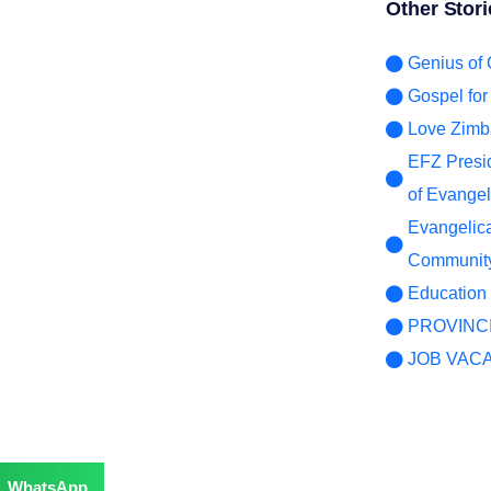
Other Stori
er for
Genius of
Gospel fo
Love Zimb
EFZ Presid
of Evangeli
Evangelic
Community
Education 
PROVINC
JOB VAC
WhatsApp