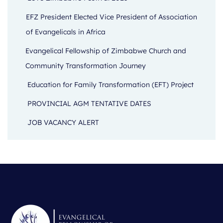
EFZ President Elected Vice President of Association
of Evangelicals in Africa
Evangelical Fellowship of Zimbabwe Church and
Community Transformation Journey
Education for Family Transformation (EFT) Project
PROVINCIAL AGM TENTATIVE DATES
JOB VACANCY ALERT