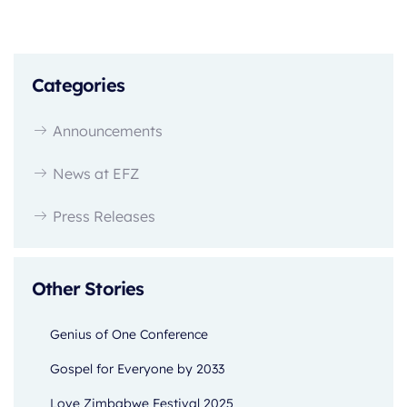
Categories
Announcements
News at EFZ
Press Releases
Other Stories
Genius of One Conference
Gospel for Everyone by 2033
Love Zimbabwe Festival 2025