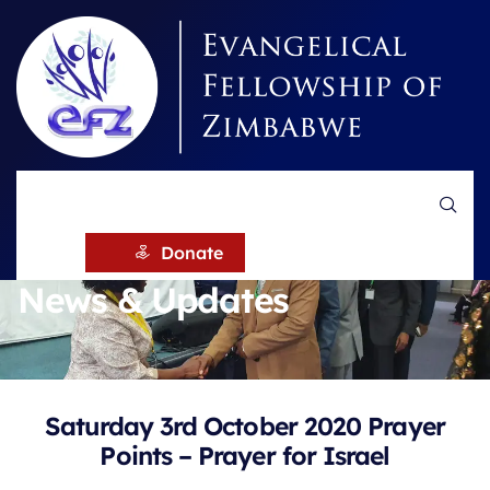
HOME
NEWS
Donate
News & Updates
Saturday 3rd October 2020 Prayer
Points – Prayer for Israel