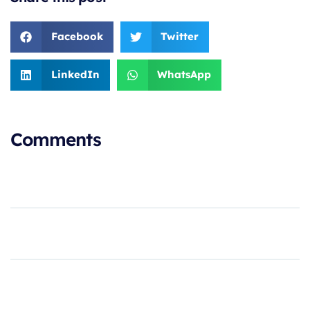
Facebook
Twitter
LinkedIn
WhatsApp
Comments