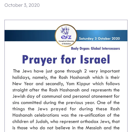
October 3, 2020