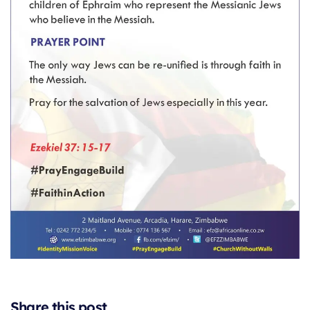
Share this post