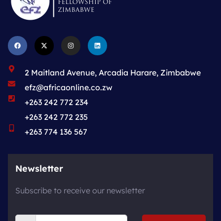
2 Maitland Avenue, Arcadia Harare, Zimbabwe
efz@africaonline.co.zw
+263 242 772 234
+263 242 772 235
+263 774 136 567
Newsletter
Subscribe to receive our newsletter