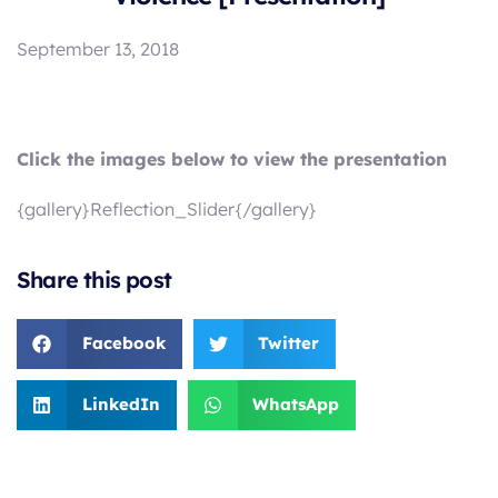
September 13, 2018
Click the images below to view the presentation
{gallery}Reflection_Slider{/gallery}
Share this post
Facebook
Twitter
LinkedIn
WhatsApp