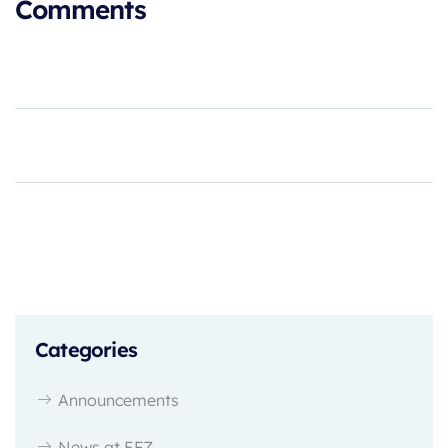
Comments
Categories
Announcements
News at EFZ