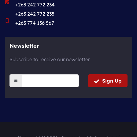
+263 242 772 234
+263 242 772 235
+263 774 136 567
Newsletter
Subscribe to receive our newsletter
Sign Up