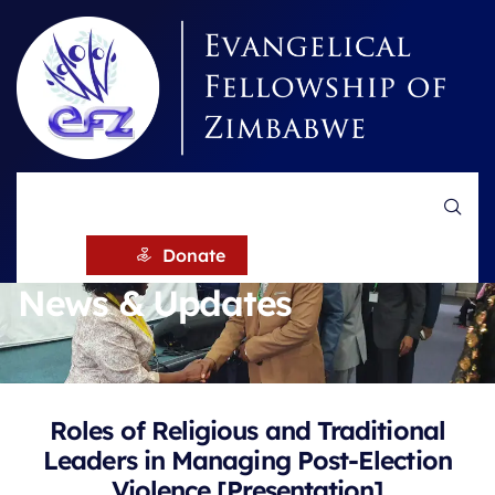
HOME
NEWS
Donate
News & Updates
Roles of Religious and Traditional
Leaders in Managing Post-Election
Violence [Presentation]