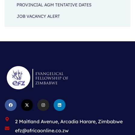
PROVINCIAL AGM TENTATIVE DATES
JOB VACANCY ALERT
2 Maitland Avenue, Arcadia Harare, Zimbabwe
efz@africaonline.co.zw