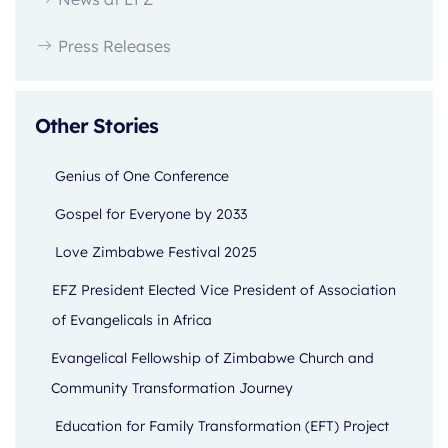
Press Releases
Other Stories
Genius of One Conference
Gospel for Everyone by 2033
Love Zimbabwe Festival 2025
EFZ President Elected Vice President of Association
of Evangelicals in Africa
Evangelical Fellowship of Zimbabwe Church and
Community Transformation Journey
Education for Family Transformation (EFT) Project