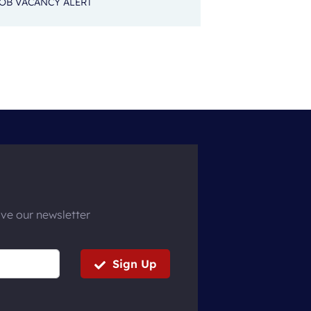
OB VACANCY ALERT
ive our newsletter
Sign Up