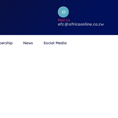
Mail Us
efz
@
africaonline.co.zw
ership
News
Social Media