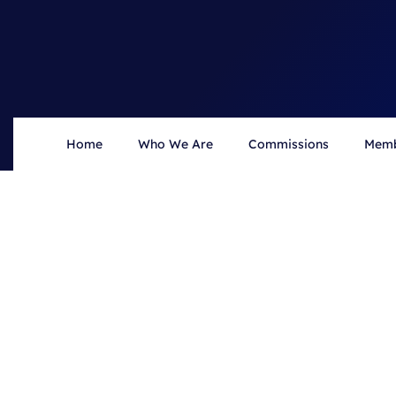
Home
Who We Are
Commissions
Memb
HOME
NEWS
News & Updates