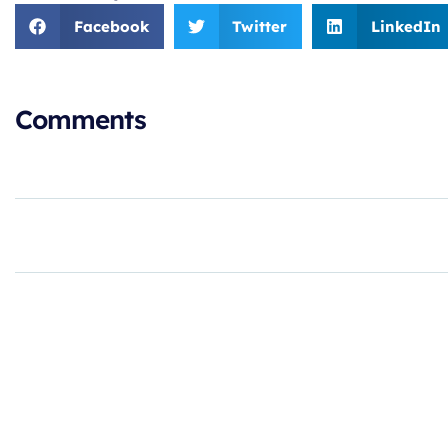
Facebook
Twitter
LinkedIn
Comments