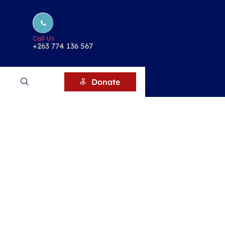
Call Us
+263 774 136 567
Donate