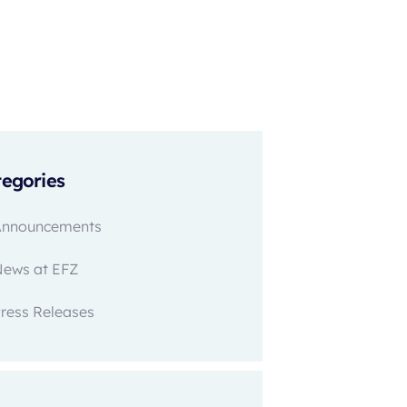
egories
Announcements
News at EFZ
ress Releases