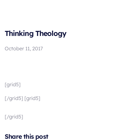
Thinking Theology
October 11, 2017
[grid5]
[/grid5] [grid5]
[/grid5]
Share this post