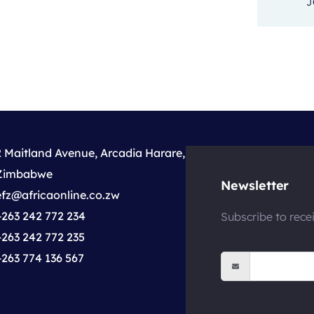
J
2 Maitland Avenue, Arcadia Harare,
Zimbabwe
Newsletter
efz@africaonline.co.zw
+263 242 772 234
Subscribe to rece
+263 242 772 235
+263 774 136 567