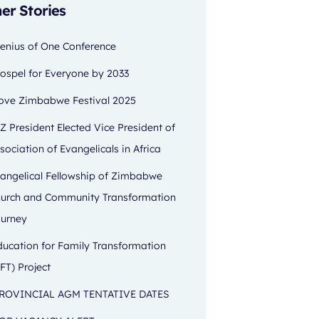
er Stories
enius of One Conference
ospel for Everyone by 2033
ove Zimbabwe Festival 2025
Z President Elected Vice President of
sociation of Evangelicals in Africa
angelical Fellowship of Zimbabwe
urch and Community Transformation
urney
ducation for Family Transformation
FT) Project
ROVINCIAL AGM TENTATIVE DATES