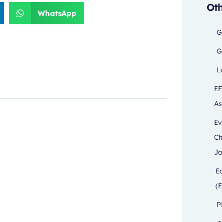
Oth
WhatsApp
G
G
L
EF
As
Ev
Ch
Jo
E
(E
P