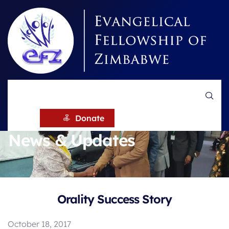
HOME
NEWS
Donate
News & Updates
Orality Success Story
October 18, 2017