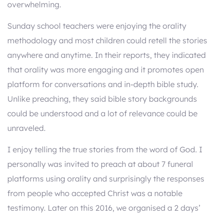
overwhelming.
Sunday school teachers were enjoying the orality
methodology and most children could retell the stories
anywhere and anytime. In their reports, they indicated
that orality was more engaging and it promotes open
platform for conversations and in-depth bible study.
Unlike preaching, they said bible story backgrounds
could be understood and a lot of relevance could be
unraveled.
I enjoy telling the true stories from the word of God. I
personally was invited to preach at about 7 funeral
platforms using orality and surprisingly the responses
from people who accepted Christ was a notable
testimony. Later on this 2016, we organised a 2 days’