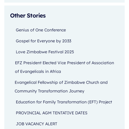
Other Stories
Genius of One Conference
Gospel for Everyone by 2033
Love Zimbabwe Festival 2025
EFZ President Elected Vice President of Association
of Evangelicals in Africa
Evangelical Fellowship of Zimbabwe Church and
Community Transformation Journey
Education for Family Transformation (EFT) Project
PROVINCIAL AGM TENTATIVE DATES
JOB VACANCY ALERT