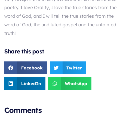
poetry. I love Orality, I love the true stories from the
word of God, and I will tell the true stories from the
word of God, the undiluted gospel and the untainted
truth!
Share this post
Facebook
Twitter
LinkedIn
WhatsApp
Comments