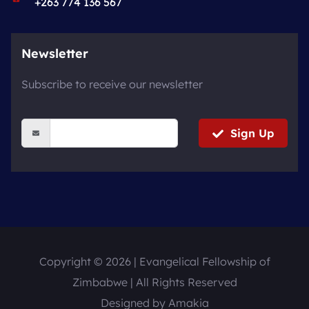
+263 774 136 567
Newsletter
Subscribe to receive our newsletter
Sign Up
Copyright © 2026 | Evangelical Fellowship of
Zimbabwe | All Rights Reserved
Designed by
Amakia