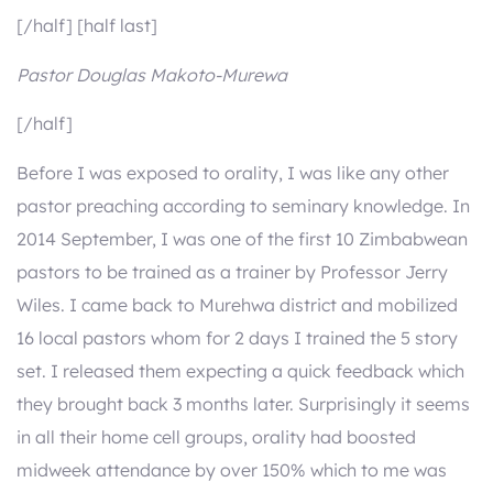
[/half] [half last]
Pastor Douglas Makoto-Murewa
[/half]
Before I was exposed to orality, I was like any other
pastor preaching according to seminary knowledge. In
2014 September, I was one of the first 10 Zimbabwean
pastors to be trained as a trainer by Professor Jerry
Wiles. I came back to Murehwa district and mobilized
16 local pastors whom for 2 days I trained the 5 story
set. I released them expecting a quick feedback which
they brought back 3 months later. Surprisingly it seems
in all their home cell groups, orality had boosted
midweek attendance by over 150% which to me was