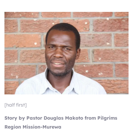
[half first]
Story by Pastor Douglas Makoto from Pilgrims
Region Mission-Murewa