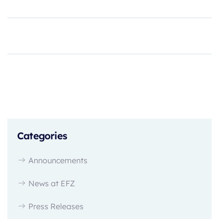
Categories
Announcements
News at EFZ
Press Releases