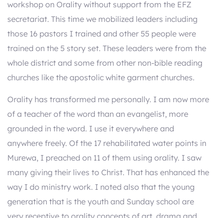
workshop on Orality without support from the EFZ
secretariat. This time we mobilized leaders including
those 16 pastors I trained and other 55 people were
trained on the 5 story set. These leaders were from the
whole district and some from other non-bible reading
churches like the apostolic white garment churches.
Orality has transformed me personally. I am now more
of a teacher of the word than an evangelist, more
grounded in the word. I use it everywhere and
anywhere freely. Of the 17 rehabilitated water points in
Murewa, I preached on 11 of them using orality. I saw
many giving their lives to Christ. That has enhanced the
way I do ministry work. I noted also that the young
generation that is the youth and Sunday school are
very receptive to orality concepts of art, drama and