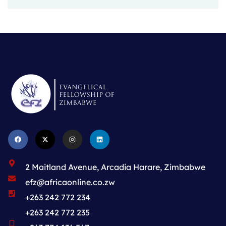
2 Maitland Avenue, Arcadia Harare, Zimbabwe
efz@africaonline.co.zw
+263 242 772 234
+263 242 772 235